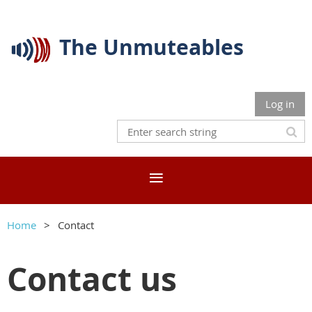
The Unmuteables
Log in
Home
Contact
Contact us