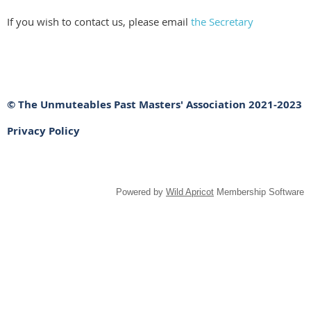
If you wish to contact us, please email
the Secretary
© The Unmuteables Past Masters' Association 2021-2023
Privacy Policy
Powered by
Wild Apricot
Membership Software